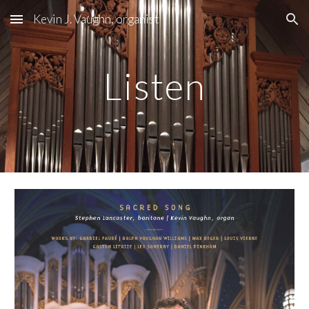
Kevin J. Vaughn, organist
Skip to main content
Skip to navigation
Listen